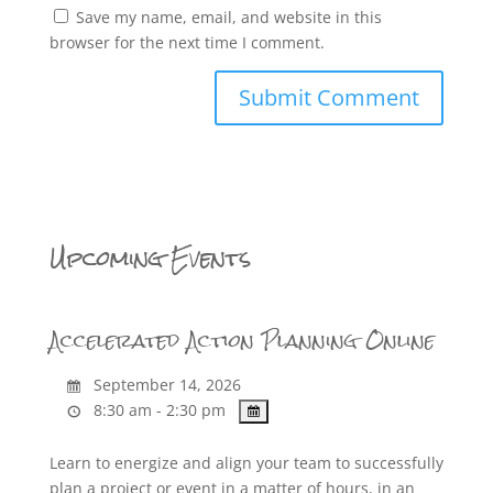
Save my name, email, and website in this
browser for the next time I comment.
Upcoming Events
Accelerated Action Planning Online
September 14, 2026
8:30 am - 2:30 pm
Learn to energize and align your team to successfully
plan a project or event in a matter of hours, in an