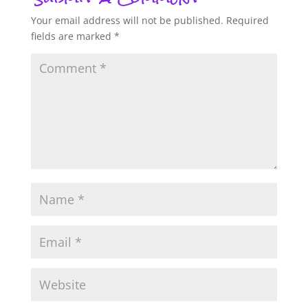
Your email address will not be published.
Required
fields are marked
*