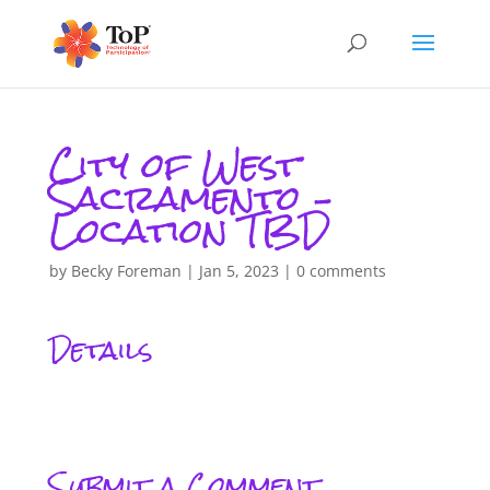
City of West
Sacramento –
Location TBD
by
Becky Foreman
|
Jan 5, 2023
|
0 comments
Details
Submit a Comment