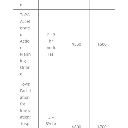
e
ToP®
Accel
erate
d
2 – 3
Actio
hr
$550
$500
n
modu
Plann
les
ing
Onlin
e
ToP®
Facilit
ation
for
Innov
ation:
3 –
Inspi
3½ hr
$800
$700