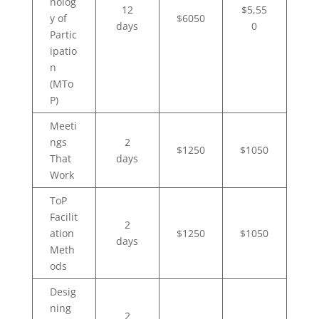
nolog
12
$5,55
y of
$6050
days
0
Partic
ipatio
n
(MTo
P)
Meeti
ngs
2
$1250
$1050
That
days
Work
ToP
Facilit
2
ation
$1250
$1050
days
Meth
ods
Desig
ning
2