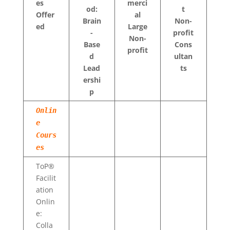
es
merci
od:
t
Offer
al
Brain
Non-
ed
Large
-
profit
Non-
Base
Cons
profit
d
ultan
Lead
ts
ershi
p
Onlin
e
Cours
es
ToP®
Facilit
ation
Onlin
e:
Colla