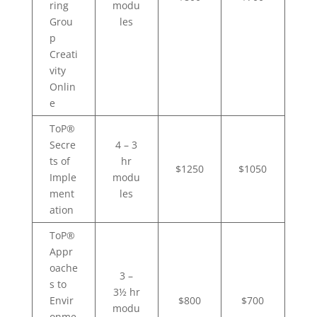
ring
modu
Grou
les
p
Creati
vity
Onlin
e
ToP®
Secre
4 – 3
ts of
hr
$1250
$1050
Imple
modu
ment
les
ation
ToP®
Appr
oache
3 –
s to
3½ hr
Envir
$800
$700
modu
onme