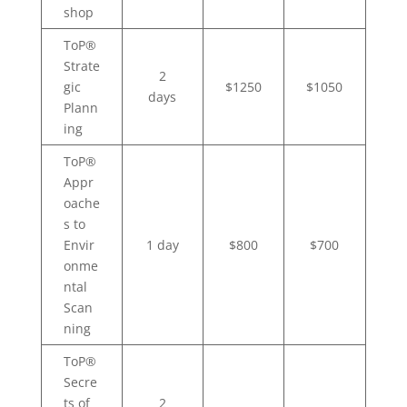
shop
ToP®
Strate
2
gic
$1250
$1050
days
Plann
ing
ToP®
Appr
oache
s to
Envir
1 day
$800
$700
onme
ntal
Scan
ning
ToP®
Secre
ts of
2