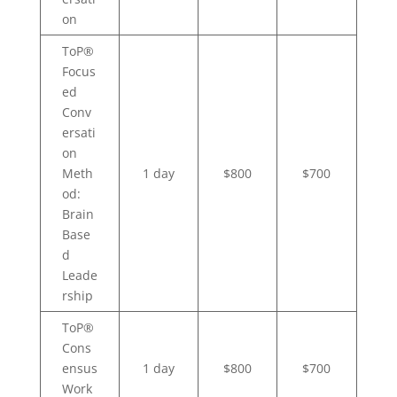
on
ToP®
Focus
ed
Conv
ersati
on
Meth
1 day
$800
$700
od:
Brain
Base
d
Leade
rship
ToP®
Cons
ensus
1 day
$800
$700
Work