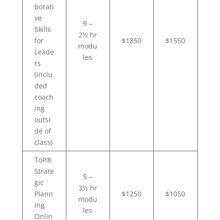
borati
ve
9 –
Skills
2½ hr
for
$1850
$1550
modu
Leade
les
rs
(inclu
ded
coach
ing
outsi
de of
class)
ToP®
Strate
5 –
gic
3½ hr
Plann
$1250
$1050
modu
ing
les
Onlin