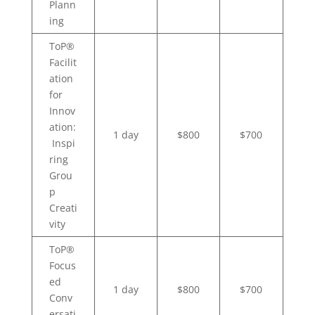
Plann
ing
ToP®
Facilit
ation
for
Innov
ation:
1 day
$800
$700
Inspi
ring
Grou
p
Creati
vity
ToP®
Focus
ed
1 day
$800
$700
Conv
ersati