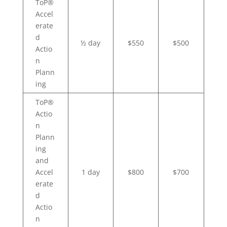
ToP®
Accel
erate
d
½ day
$550
$500
Actio
n
Plann
ing
ToP®
Actio
n
Plann
ing
and
Accel
1 day
$800
$700
erate
d
Actio
n