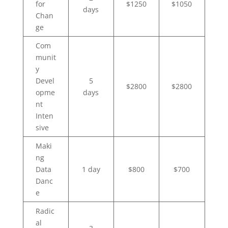
for
$1250
$1050
days
Chan
ge
Com
munit
y
Devel
5
$2800
$2800
opme
days
nt
Inten
sive
Maki
ng
Data
1 day
$800
$700
Danc
e
Radic
al