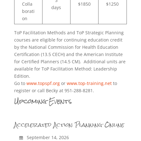
3
Colla
$1850
$1250
days
borati
on
ToP Facilitation Methods and ToP Strategic Planning
courses are eligible for continuing education credit
by the National Commission for Health Education
Certification (13.5 CECH) and the American Institute
for Certified Planners (14.5 CM). Additional units are
available for ToP Facilitation Method: Leadership
Edition.
Go to
www.topspf.org
or
www.top-training.net
to
register or call Becky at 951-288-8281.
Upcoming Events
Accelerated Action Planning Online
September 14, 2026