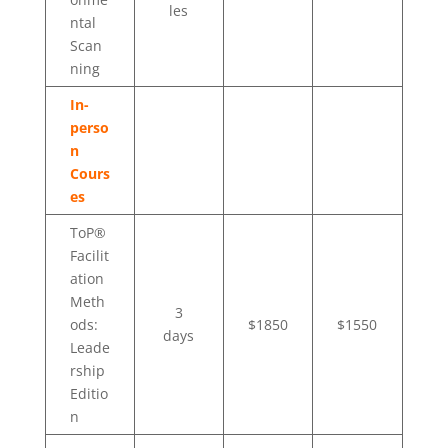
les
ntal
Scan
ning
In-
perso
n
Cours
es
ToP®
Facilit
ation
Meth
3
ods:
$1850
$1550
days
Leade
rship
Editio
n