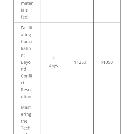
mater
ials
fee)
Facilit
ating
Conci
liatio
n:
2
Beyo
$1250
$1050
days
nd
Confli
ct
Resol
ution
Mast
ering
the
Tech