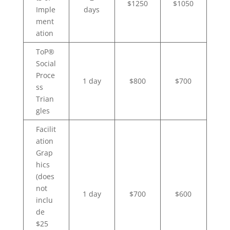
$1250
$1050
Imple
days
ment
ation
ToP®
Social
Proce
1 day
$800
$700
ss
Trian
gles
Facilit
ation
Grap
hics
(does
not
1 day
$700
$600
inclu
de
$25