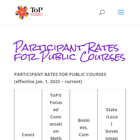
Participant Rates
for Public Courses
PARTICIPANT RATES FOR PUBLIC COURSES
(effective Jan. 1, 2023 – current)
ToP®
Focus
ed
State
Conv
/Loca
Busin
ersati
l
ess,
on
Gover
Cours
Com
Meth
nmen