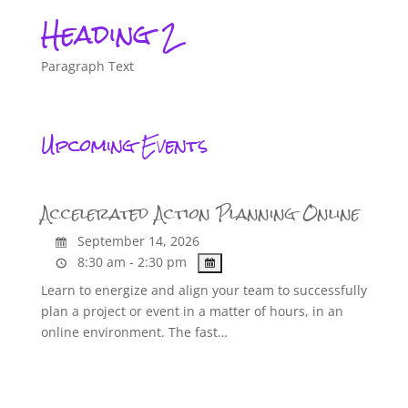
Heading 2
Paragraph Text
Upcoming Events
Accelerated Action Planning Online
September 14, 2026
8:30 am - 2:30 pm
Learn to energize and align your team to successfully
plan a project or event in a matter of hours, in an
online environment. The fast…