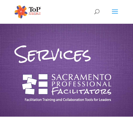
Services