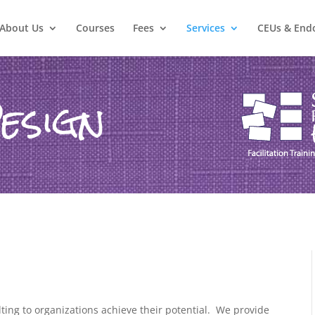
About Us
Courses
Fees
Services
CEUs & End
esign
ing to organizations achieve their potential.
We provide