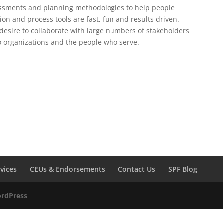
sessments and planning methodologies to help people
tion and process tools are fast, fun and results driven.
desire to collaborate with large numbers of stakeholders
to organizations and the people who serve.
rvices
CEUs & Endorsements
Contact Us
SPF Blog
rdPress