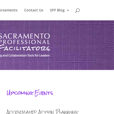
orsements
Contact Us
SPF Blog
Upcoming Events
Accelerated Action Planning