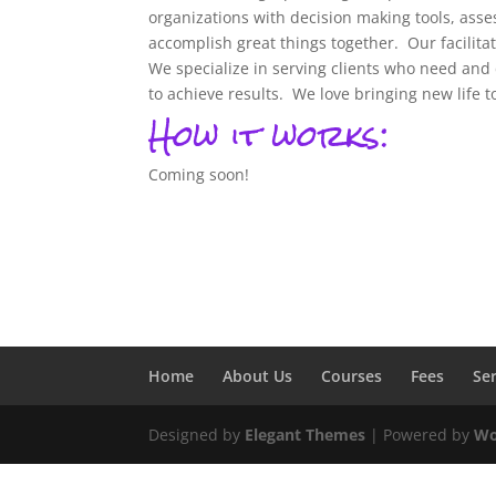
organizations with decision making tools, as
accomplish great things together.
Our facilita
We specialize in serving clients who need and 
to achieve results.
We love bringing new life 
How it works:
Coming soon!
Home
About Us
Courses
Fees
Se
Designed by
Elegant Themes
| Powered by
Wo