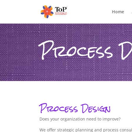
Home
Process D
Process Design
Does your organization need to improve?
We offer strategic planning and process consult