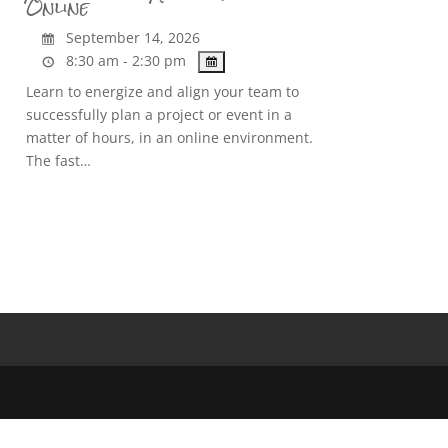
Online
September 14, 2026
8:30 am - 2:30 pm
Learn to energize and align your team to
successfully plan a project or event in a
matter of hours, in an online environment.
The fast…