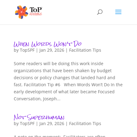
When Words Won’t Do
by
TopSPF
|
Jan 29, 2026
|
Facilitation Tips
Some readers will be doing this work inside
organizations that have been shaken by budget
decisions or policy changes that landed hard and
fast. Facilitation Tip #6 When Words Won’t Do In the
early development of what later became Focused
Conversation, Joseph...
Not Superhuman
by
TopSPF
|
Jan 29, 2026
|
Facilitation Tips
A note on the moment: Facilitators are often