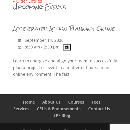
« Older Entries
Upcoming Events
Accelerated Action Planning Online
September 14, 2026
8:30 am - 2:30 pm
Learn to energize and align your team to successfully
plan a project or event in a matter of hours, in an
online environment. The fast…
Home
About Us
Courses
Fees
Services
CEUs & Endorsements
Contact Us
SPF Blog