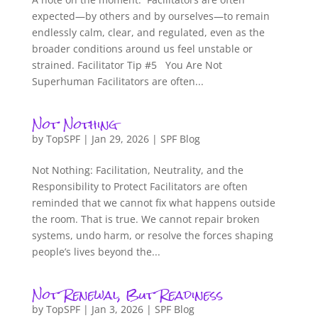
expected—by others and by ourselves—to remain
endlessly calm, clear, and regulated, even as the
broader conditions around us feel unstable or
strained. Facilitator Tip #5 You Are Not
Superhuman Facilitators are often...
Not Nothing
by
TopSPF
|
Jan 29, 2026
|
SPF Blog
Not Nothing: Facilitation, Neutrality, and the
Responsibility to Protect Facilitators are often
reminded that we cannot fix what happens outside
the room. That is true. We cannot repair broken
systems, undo harm, or resolve the forces shaping
people’s lives beyond the...
Not Renewal, But Readiness
by
TopSPF
|
Jan 3, 2026
|
SPF Blog