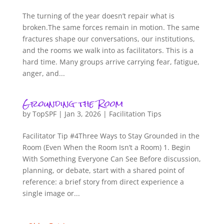
The turning of the year doesn’t repair what is
broken.The same forces remain in motion. The same
fractures shape our conversations, our institutions,
and the rooms we walk into as facilitators. This is a
hard time. Many groups arrive carrying fear, fatigue,
anger, and...
Grounding the Room
by
TopSPF
|
Jan 3, 2026
|
Facilitation Tips
Facilitator Tip #4Three Ways to Stay Grounded in the
Room (Even When the Room Isn’t a Room) 1. Begin
With Something Everyone Can See Before discussion,
planning, or debate, start with a shared point of
reference: a brief story from direct experience a
single image or...