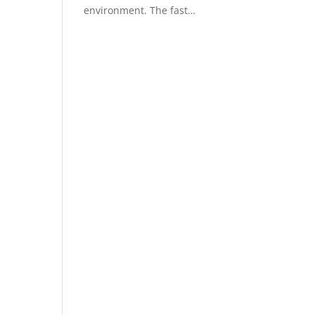
environment. The fast…