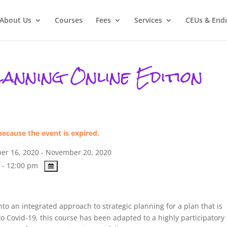
About Us
Courses
Fees
Services
CEUs & End
anning Online Edition
because the event is expired.
r 16, 2020 - November 20, 2020
 - 12:00 pm
to an integrated approach to strategic planning for a plan that is
to Covid-19, this course has been adapted to a highly participatory