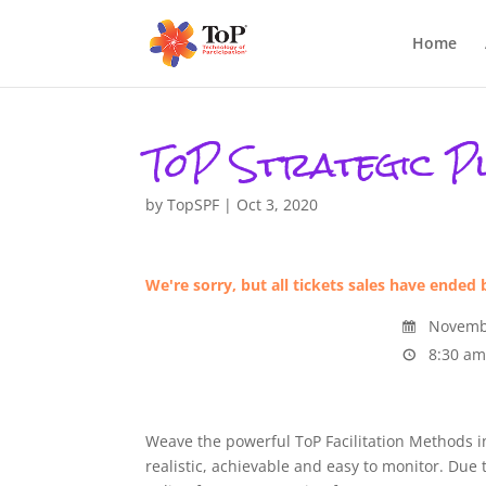
Home
ToP Strategic Pl
by
TopSPF
|
Oct 3, 2020
We're sorry, but all tickets sales have ended 
Novembe
8:30 am
Weave the powerful ToP Facilitation Methods in
realistic, achievable and easy to monitor. Due 