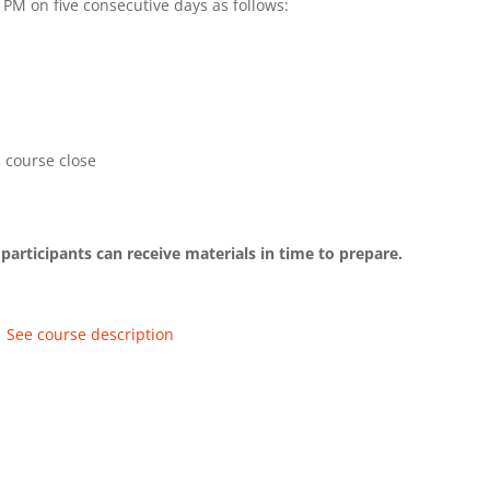
PM on five consecutive days as follows:
 course close
participants can receive materials in time to prepare.
See course description