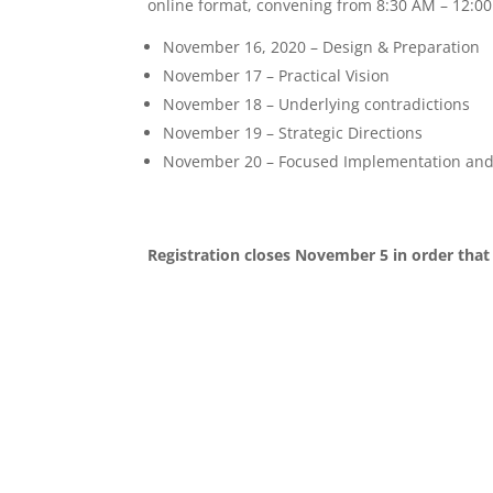
online format, convening from 8:30 AM – 12:00 
November 16, 2020 – Design & Preparation
November 17 – Practical Vision
November 18 – Underlying contradictions
November 19 – Strategic Directions
November 20 – Focused Implementation and
Registration closes November 5 in order that 