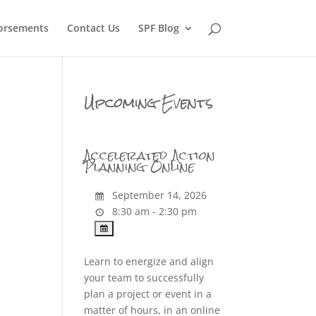
orsements
Contact Us
SPF Blog
Upcoming Events
Accelerated Action
Planning Online
September 14, 2026
8:30 am - 2:30 pm
Learn to energize and align
your team to successfully
plan a project or event in a
matter of hours, in an online