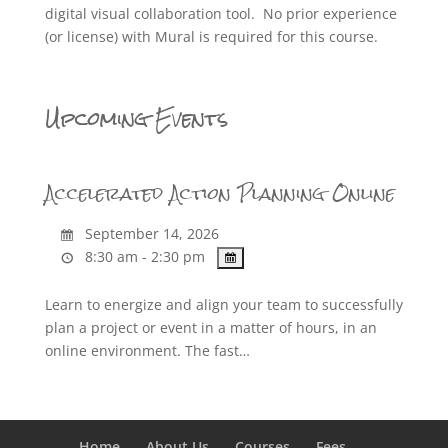
digital visual collaboration tool. No prior experience
(or license) with Mural is required for this course.
Upcoming Events
Accelerated Action Planning Online
September 14, 2026
8:30 am - 2:30 pm
Learn to energize and align your team to successfully
plan a project or event in a matter of hours, in an
online environment. The fast…
Home
About Us
Courses
Fees