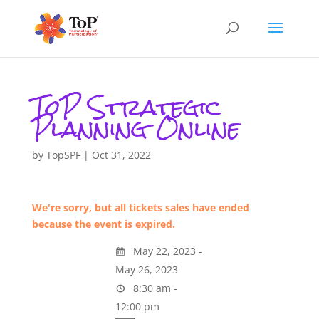
ToP Strategic
Planning Online
by
TopSPF
|
Oct 31, 2022
We're sorry, but all tickets sales have ended
because the event is expired.
May 22, 2023 -
May 26, 2023
8:30 am -
12:00 pm