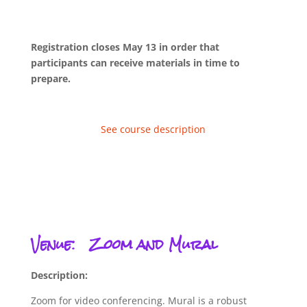
Registration closes May 13 in order that
participants can receive materials in time to
prepare.
See course description
Venue:
Zoom and Mural
Description:
Zoom for video conferencing. Mural is a robust