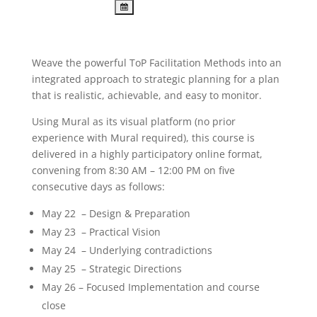
Weave the powerful ToP Facilitation Methods into an
integrated approach to strategic planning for a plan
that is realistic, achievable, and easy to monitor.
Using Mural as its visual platform (no prior
experience with Mural required), this course is
delivered in a highly participatory online format,
convening from 8:30 AM – 12:00 PM on five
consecutive days as follows:
May 22 – Design & Preparation
May 23 – Practical Vision
May 24 – Underlying contradictions
May 25 – Strategic Directions
May 26 – Focused Implementation and course
close