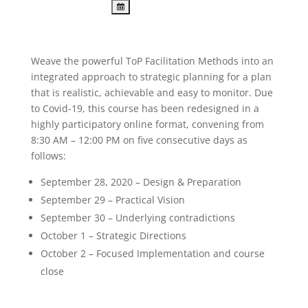
Weave the powerful ToP Facilitation Methods into an
integrated approach to strategic planning for a plan
that is realistic, achievable and easy to monitor. Due
to Covid-19, this course has been redesigned in a
highly participatory online format, convening from
8:30 AM – 12:00 PM on five consecutive days as
follows:
September 28, 2020 – Design & Preparation
September 29 – Practical Vision
September 30 – Underlying contradictions
October 1 – Strategic Directions
October 2 – Focused Implementation and course
close