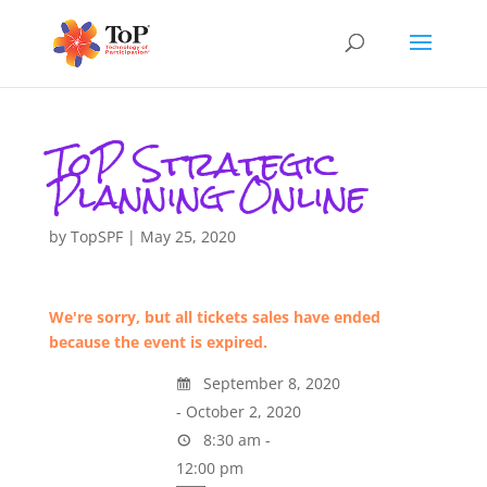
ToP Strategic
Planning Online
by
TopSPF
|
May 25, 2020
We're sorry, but all tickets sales have ended
because the event is expired.
September 8, 2020
- October 2, 2020
8:30 am -
12:00 pm