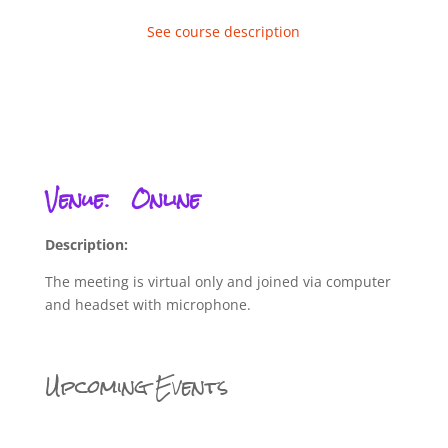
See course description
Venue:
Online
Description:
The meeting is virtual only and joined via computer
and headset with microphone.
Upcoming Events