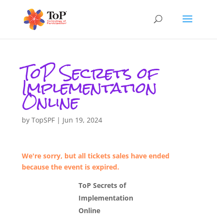
ToP Secrets of
Implementation
Online
by
TopSPF
|
Jun 19, 2024
We're sorry, but all tickets sales have ended
because the event is expired.
ToP Secrets of
Implementation
Online