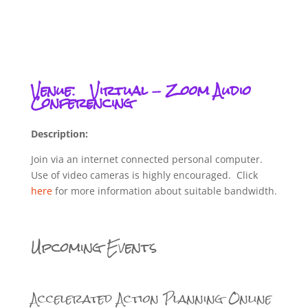
Venue:
Virtual - Zoom Audio
Conferencing
Description:
Join via an internet connected personal computer.
Use of video cameras is highly encouraged. Click
here
for more information about suitable bandwidth.
Upcoming Events
Accelerated Action Planning Online