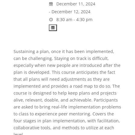
December 11, 2024
- December 12, 2024
8:30 am - 4:30 pm
Sustaining a plan, once it has been implemented,
can be challenging. Staying on track is difficult,
especially when new people are introduced after the
plan is developed. This course anticipates the fact
that all plans will need adjustments as they are
implemented and provides a road map to do so. The
course is designed to help keep plans and projects
alive, relevant, doable, and achievable. Participants
are asked to bring real-life implementation problems
to class to experience peer mentoring. Covers the
four stages in plan implementation, with facilitation,
collaborative tools, and methods to utilize at each
level.