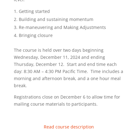
Getting started
Building and sustaining momentum
Re-maneuvering and Making Adjustments
Bringing closure
The course is held over two days beginning
Wednesday, December 11, 2024 and ending
Thursday, December 12. Start and end time each
day: 8:30 AM – 4:30 PM Pacific Time. Time includes a
morning and afternoon break, and a one hour meal
break.
Registrations close on December 6 to allow time for
mailing course materials to participants.
Read course description