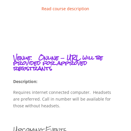
Read course description
Venue:
Online - URL will be
provided for approved
registrants
Description:
Requires internet connected computer. Headsets
are preferred. Call in number will be available for
those without headsets.
Upcoming Events