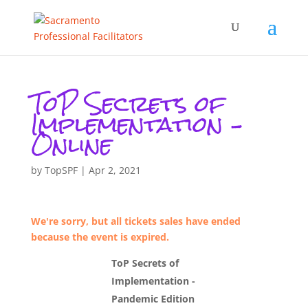
ToP Secrets of
Implementation –
Online
by
TopSPF
|
Apr 2, 2021
We're sorry, but all tickets sales have ended
because the event is expired.
ToP Secrets of
Implementation -
Pandemic Edition