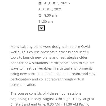
August 3, 2021 -
August 6, 2021
8:30 am -
11:30 am
Many existing plans were designed in a pre-Covid
world. This course presents a process and useful
tools to launch new plans and restrategize older
ones for new situations. Participants learn to explore
ways to meet deliverables in a virtual environment,
bring new partners to the table mid-stream, and stay
participatory and collaborative through virtual
communication.
The course consists of 4 three-hour sessions
beginning Tuesday, August 3 through Friday, August
6. Start and end time: 8:30 AM – 11:30 AM Pacific