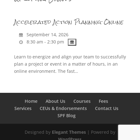
Accelerated Action Planning Online
September 14, 2026
8:30 am - 2:30 pm
Learn to energize and align your team to successfully
plan a project or event in a matter of hours, in an
online environment. The fast…
Home
About Us
Courses
Fees
Services
CEUs & Endorsements
Contact Us
SPF Blog
Designed by
Elegant Themes
| Powered by
WordPress