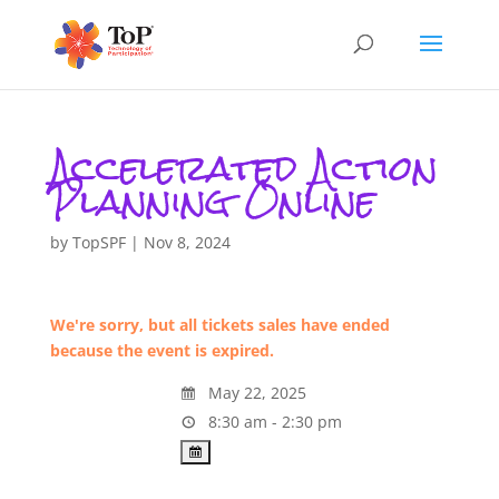
Accelerated Action
Planning Online
by
TopSPF
|
Nov 8, 2024
We're sorry, but all tickets sales have ended
because the event is expired.
May 22, 2025
8:30 am - 2:30 pm