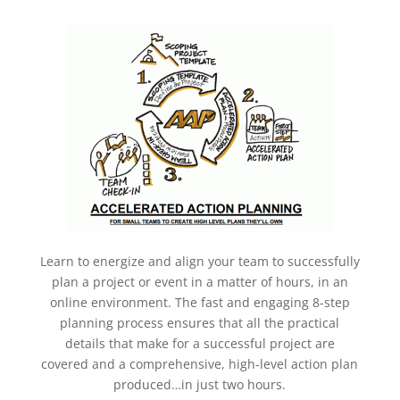
Learn to energize and align your team to successfully
plan a project or event in a matter of hours, in an
online environment. The fast and engaging 8-step
planning process ensures that all the practical
details that make for a successful project are
covered and a comprehensive, high-level action plan
produced…in just two hours.