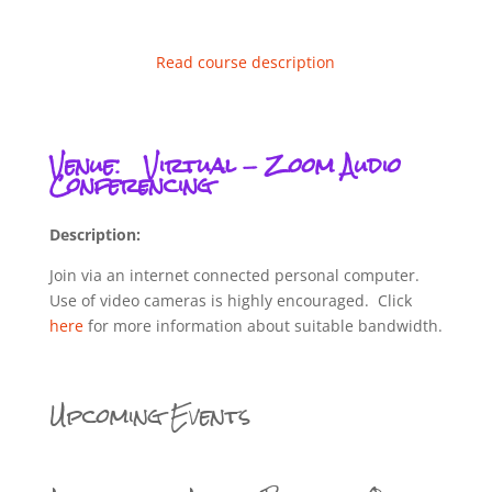
Read course description
Venue:
Virtual - Zoom Audio
Conferencing
Description:
Join via an internet connected personal computer.
Use of video cameras is highly encouraged. Click
here
for more information about suitable bandwidth.
Upcoming Events