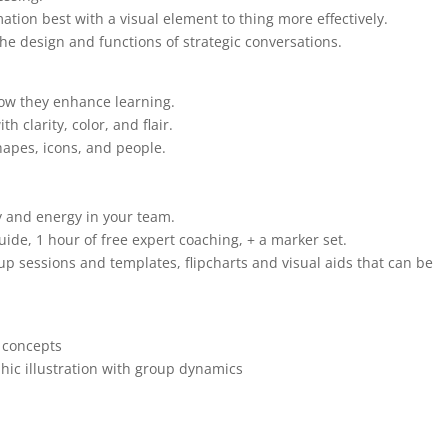
mation best with a visual element to thing more effectively.
the design and functions of strategic conversations.
how they enhance learning.
th clarity, color, and flair.
hapes, icons, and people.
y and energy in your team.
ide, 1 hour of free expert coaching, + a marker set.
up sessions and templates, flipcharts and visual aids that can be
e concepts
ic illustration with group dynamics