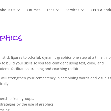
About Us
Courses
Fees
Services
CEUs & End
phics
om stick figures to colorful, dynamic graphics one step at a time… no
 to build your skills so you feel confident using text, color, and
ons, facilitation, training and coaching toolkit.
you will strengthen your competency in combining words and visuals 
cally.
wnership from groups.
trategies by the use of graphics.
essing.