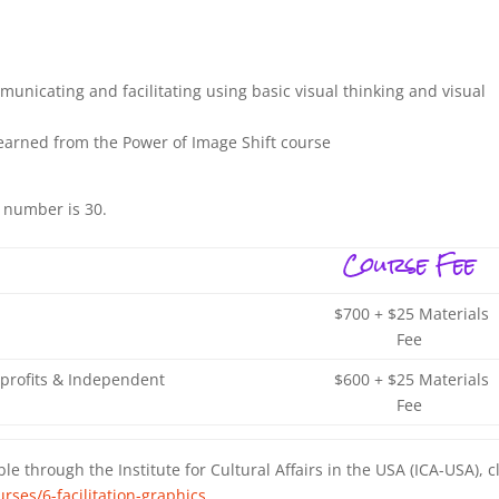
municating and facilitating using basic visual thinking and visual
earned from the Power of Image Shift course
 number is 30.
Course Fee
$700 + $25 Materials
Fee
profits & Independent
$600 + $25 Materials
Fee
le through the Institute for Cultural Affairs in the USA (ICA-USA), c
rses/6-facilitation-graphics