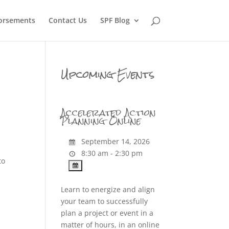
orsements
Contact Us
SPF Blog
Upcoming Events
Accelerated Action
Planning Online
September 14, 2026
8:30 am - 2:30 pm
to
Learn to energize and align
your team to successfully
plan a project or event in a
matter of hours, in an online