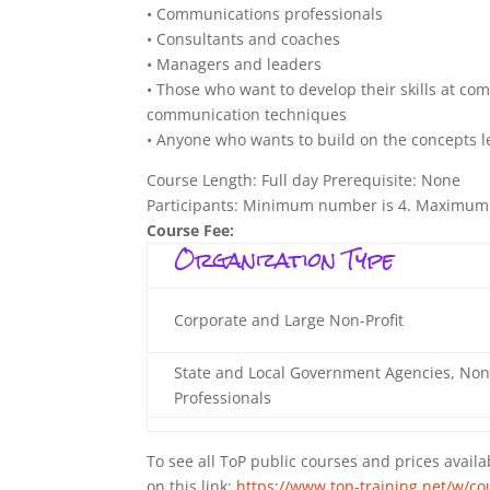
• Communications professionals
• Consultants and coaches
• Managers and leaders
• Those who want to develop their skills at com
communication techniques
• Anyone who wants to build on the concepts l
Course Length: Full day Prerequisite: None
Participants: Minimum number is 4. Maximum
Course Fee:
Organization Type
Corporate and Large Non-Profit
State and Local Government Agencies, Non
Professionals
To see all ToP public courses and prices availab
on this link:
https://www.top-training.net/w/cou