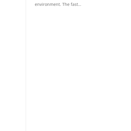
environment. The fast…