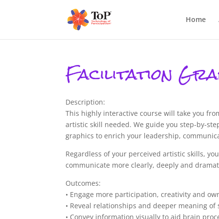
Home
Facilitation Gra
Description:
This highly interactive course will take you fr
artistic skill needed. We guide you step-by-step
graphics to enrich your leadership, communicati
Regardless of your perceived artistic skills, 
communicate more clearly, deeply and dramati
Outcomes:
• Engage more participation, creativity and o
• Reveal relationships and deeper meaning of s
• Convey information visually to aid brain proc