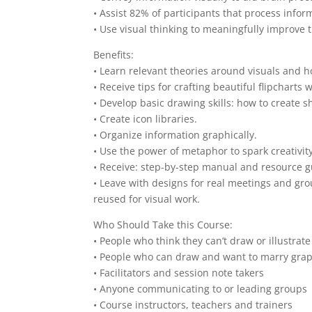
• Assist 82% of participants that process infor
• Use visual thinking to meaningfully improve 
Benefits:
• Learn relevant theories around visuals and 
• Receive tips for crafting beautiful flipcharts wi
• Develop basic drawing skills: how to create s
• Create icon libraries.
• Organize information graphically.
• Use the power of metaphor to spark creativit
• Receive: step-by-step manual and resource gu
• Leave with designs for real meetings and gro
reused for visual work.
Who Should Take this Course:
• People who think they can’t draw or illustrat
• People who can draw and want to marry graph
• Facilitators and session note takers
• Anyone communicating to or leading groups
• Course instructors, teachers and trainers