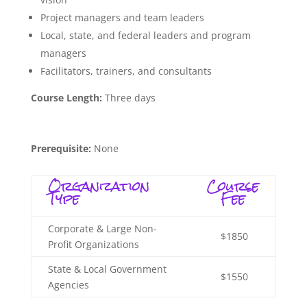
Project managers and team leaders
Local, state, and federal leaders and program
managers
Facilitators, trainers, and consultants
Course Length:
Three days
Prerequisite:
None
Organization
Course
Type
Fee
Corporate & Large Non-
$1850
Profit Organizations
State & Local Government
$1550
Agencies