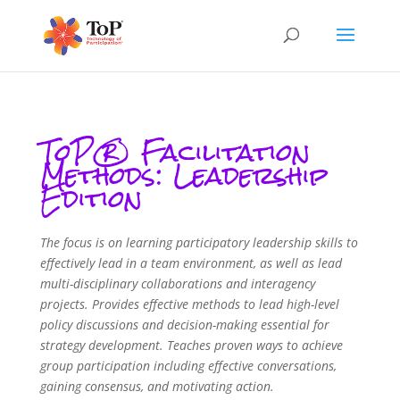
ToP® Facilitation
Methods: Leadership
Edition
The focus is on learning participatory leadership skills to
effectively lead in a team environment, as well as lead
multi-disciplinary collaborations and interagency
projects. Provides effective methods to lead high-level
policy discussions and decision-making essential for
strategy development. Teaches proven ways to achieve
group participation including effective conversations,
gaining consensus, and motivating action.