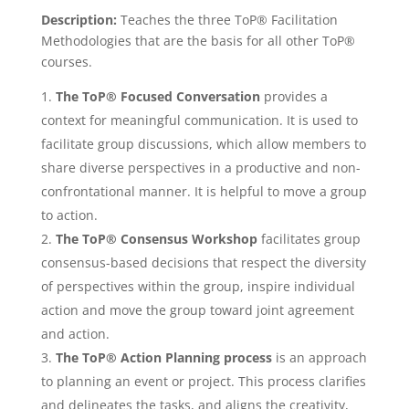
Description:
Teaches the three ToP® Facilitation
Methodologies that are the basis for all other ToP®
courses.
The ToP
®
Focused Conversation
provides a
context for meaningful communication. It is used to
facilitate group discussions, which allow members to
share diverse perspectives in a productive and non-
confrontational manner. It is helpful to move a group
to action.
The ToP
®
Consensus Workshop
facilitates group
consensus-based decisions that respect the diversity
of perspectives within the group, inspire individual
action and move the group toward joint agreement
and action.
The ToP
®
Action Planning process
is an approach
to planning an event or project. This process clarifies
and delineates the tasks, and aligns the creativity,