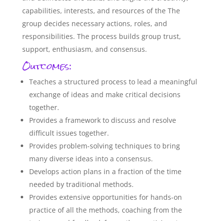
capabilities, interests, and resources of the The
group decides necessary actions, roles, and
responsibilities. The process builds group trust,
support, enthusiasm, and consensus.
Outcomes:
Teaches a structured process to lead a meaningful
exchange of ideas and make critical decisions
together.
Provides a framework to discuss and resolve
difficult issues together.
Provides problem-solving techniques to bring
many diverse ideas into a consensus.
Develops action plans in a fraction of the time
needed by traditional methods.
Provides extensive opportunities for hands-on
practice of all the methods, coaching from the