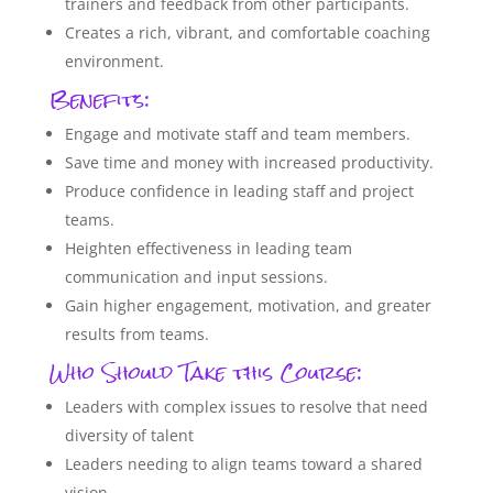
trainers and feedback from other participants.
Creates a rich, vibrant, and comfortable coaching
environment.
Benefits:
Engage and motivate staff and team members.
Save time and money with increased productivity.
Produce confidence in leading staff and project
teams.
Heighten effectiveness in leading team
communication and input sessions.
Gain higher engagement, motivation, and greater
results from teams.
Who Should Take this Course:
Leaders with complex issues to resolve that need
diversity of talent
Leaders needing to align teams toward a shared
vision