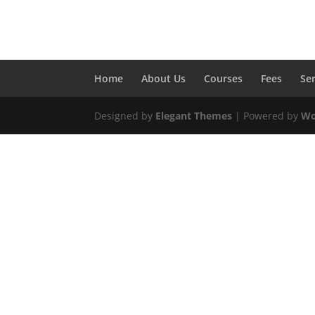
Home
About Us
Courses
Fees
Se
Designed by
Elegant Themes
| Powered by
Wo