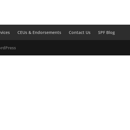
rvices
CEUs & Endorsements
Contact Us
SPF Blog
rdPress