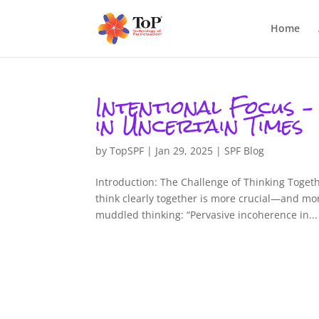
Home
Intentional Focus –
in Uncertain Times
by
TopSPF
|
Jan 29, 2025
|
SPF Blog
Introduction: The Challenge of Thinking Togeth
think clearly together is more crucial—and m
muddled thinking: “Pervasive incoherence in...