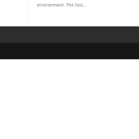
environment. The fast…