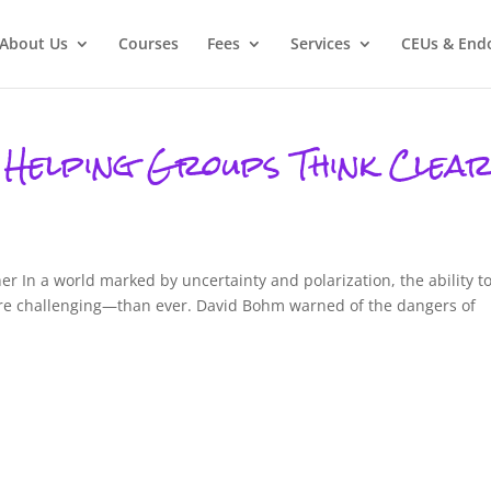
About Us
Courses
Fees
Services
CEUs & End
 Helping Groups Think Clear
er In a world marked by uncertainty and polarization, the ability t
ore challenging—than ever. David Bohm warned of the dangers of