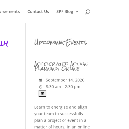
orsements
Contact Us
SPF Blog
ly
Upcoming Events
Accelerated Action
Planning Online
o
September 14, 2026
8:30 am - 2:30 pm
Learn to energize and align
your team to successfully
plan a project or event in a
matter of hours, in an online