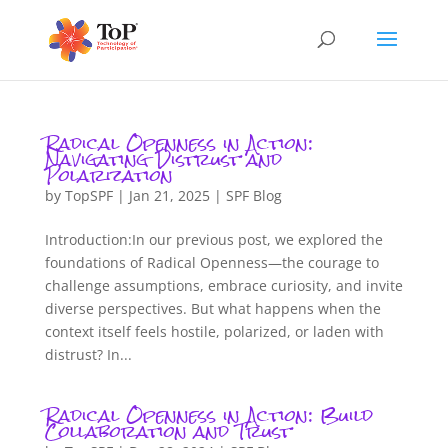
Radical Openness in Action:
Navigating Distrust and
Polarization
by
TopSPF
|
Jan 21, 2025
|
SPF Blog
Introduction:In our previous post, we explored the
foundations of Radical Openness—the courage to
challenge assumptions, embrace curiosity, and invite
diverse perspectives. But what happens when the
context itself feels hostile, polarized, or laden with
distrust? In...
Radical Openness in Action: Build
Collaboration and Trust