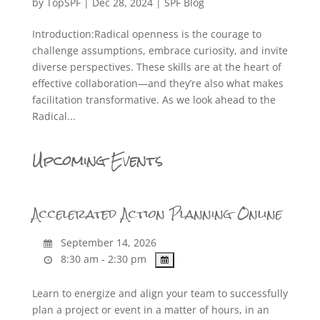
by
TopSPF
|
Dec 28, 2024
|
SPF Blog
Introduction:Radical openness is the courage to
challenge assumptions, embrace curiosity, and invite
diverse perspectives. These skills are at the heart of
effective collaboration—and they’re also what makes
facilitation transformative. As we look ahead to the
Radical...
Upcoming Events
Accelerated Action Planning Online
September 14, 2026
8:30 am - 2:30 pm
Learn to energize and align your team to successfully
plan a project or event in a matter of hours, in an