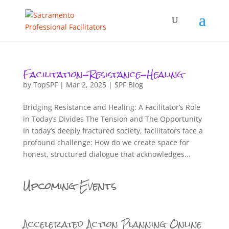
Facilitation-Resistance-Healing
by
TopSPF
|
Mar 2, 2025
|
SPF Blog
Bridging Resistance and Healing: A Facilitator’s Role
in Today’s Divides The Tension and The Opportunity
In today’s deeply fractured society, facilitators face a
profound challenge: How do we create space for
honest, structured dialogue that acknowledges...
Upcoming Events
Accelerated Action Planning Online