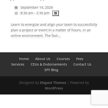
September 14, 2026
8:30 am - 2:30 pm
Learn to energize and align your team to successfully
plan a project or event in a matter of hours, in an
online environment. The fast…
Home
About Us
Courses
Fees
Services
CEUs & Endorsements
Contact Us
SPF Blog
Designed by
Elegant Themes
| Powered by
WordPress