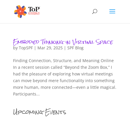
Embodied Thinking in Virtual Space
by
TopSPF
|
Mar 29, 2025
|
SPF Blog
Finding Connection, Structure, and Meaning Online
In a recent session called “Beyond the Zoom Box,” I
had the pleasure of exploring how virtual meetings
can move beyond mere functionality into something
more human, more connected—even a little magical.
Participants...
Upcoming Events