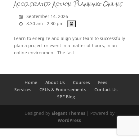
Accelerated Action Planning Online
September 14, 2026
8:30 am - 2:30 pm
Learn to energize and align your team to successfully
plan a project or event in a matter of hours, in an
online environment. The fast…
Home
About Us
Courses
Fees
Services
CEUs & Endorsements
Contact Us
SPF Blog
Designed by
Elegant Themes
| Powered by
WordPress