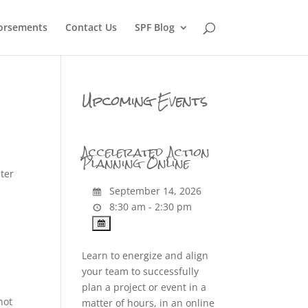
orsements
Contact Us
SPF Blog
Upcoming Events
Accelerated Action
Planning Online
ter
September 14, 2026
8:30 am - 2:30 pm
Learn to energize and align
your team to successfully
plan a project or event in a
not
matter of hours, in an online