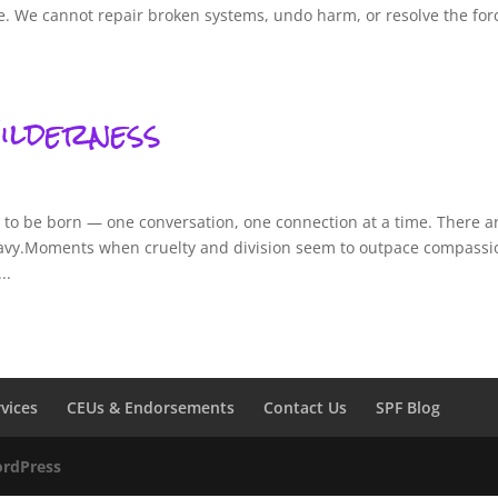
ue. We cannot repair broken systems, undo harm, or resolve the for
ilderness
g to be born — one conversation, one connection at a time. There a
vy.Moments when cruelty and division seem to outpace compassi
..
rvices
CEUs & Endorsements
Contact Us
SPF Blog
rdPress