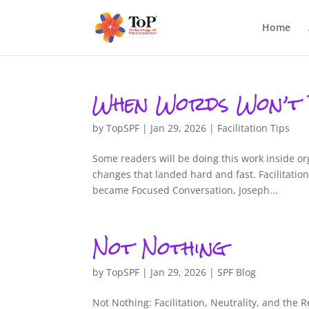
Home
When Words Won’t
by
TopSPF
|
Jan 29, 2026
|
Facilitation Tips
Some readers will be doing this work inside o
changes that landed hard and fast. Facilitati
became Focused Conversation, Joseph...
Not Nothing
by
TopSPF
|
Jan 29, 2026
|
SPF Blog
Not Nothing: Facilitation, Neutrality, and the 