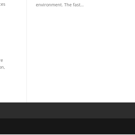
ces
environment. The fast…
re
on,