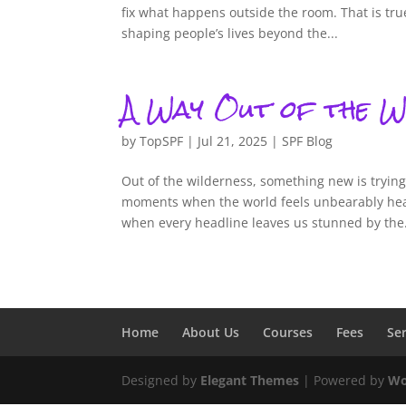
fix what happens outside the room. That is tr
shaping people’s lives beyond the...
A Way Out of the W
by
TopSPF
|
Jul 21, 2025
|
SPF Blog
Out of the wilderness, something new is tryin
moments when the world feels unbearably hea
when every headline leaves us stunned by the.
Home
About Us
Courses
Fees
Se
Designed by
Elegant Themes
| Powered by
Wo