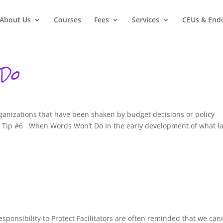
About Us
Courses
Fees
Services
CEUs & End
 Do
rganizations that have been shaken by budget decisions or policy
on Tip #6 When Words Won’t Do In the early development of what la
Responsibility to Protect Facilitators are often reminded that we can