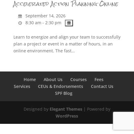
Accelerated Action Planning Online
September 14, 2026
8:30 am - 2:30 pm
Learn to energize and align your team to successfully
plan a project or event in a matter of hours, in an
online environment. The fast…
Home
About Us
Courses
Fees
Services
CEUs & Endorsements
Contact Us
SPF Blog
Designed by
Elegant Themes
| Powered by
WordPress