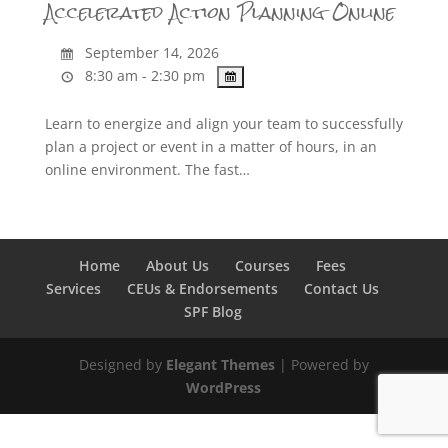
Accelerated Action Planning Online
September 14, 2026
8:30 am - 2:30 pm
Learn to energize and align your team to successfully
plan a project or event in a matter of hours, in an
online environment. The fast…
Home
About Us
Courses
Fees
Services
CEUs & Endorsements
Contact Us
SPF Blog
Designed by
Elegant Themes
| Powered by
WordPress