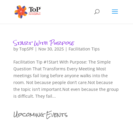
Start With Purpose
by
TopSPF
|
Nov 30, 2025
|
Facilitation Tips
Facilitation Tip #1Start With Purpose: The Simple
Question That Transforms Every Meeting Most
meetings fail long before anyone walks into the
room. Not because people don’t care.Not because
the topic isn’t important.Not even because the group
is difficult. They fail...
Upcoming Events