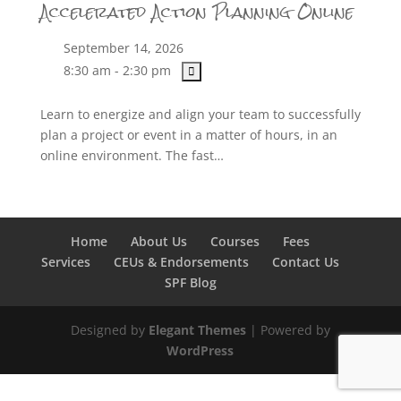
Accelerated Action Planning Online
September 14, 2026
8:30 am - 2:30 pm
Learn to energize and align your team to successfully
plan a project or event in a matter of hours, in an
online environment. The fast…
Home
About Us
Courses
Fees
Services
CEUs & Endorsements
Contact Us
SPF Blog
Designed by
Elegant Themes
| Powered by
WordPress