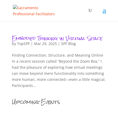
Embodied Thinking in Virtual Space
by
TopSPF
|
Mar 29, 2025
|
SPF Blog
Finding Connection, Structure, and Meaning Online
In a recent session called “Beyond the Zoom Box,” I
had the pleasure of exploring how virtual meetings
can move beyond mere functionality into something
more human, more connected—even a little magical.
Participants...
Upcoming Events