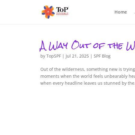
Home
A Way Out of the W
by
TopSPF
|
Jul 21, 2025
|
SPF Blog
Out of the wilderness, something new is tryin
moments when the world feels unbearably hea
when every headline leaves us stunned by the.