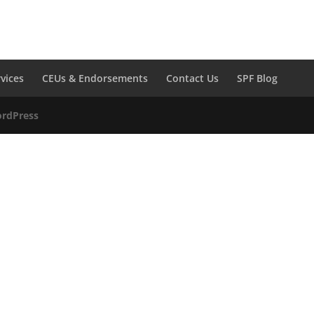
rvices
CEUs & Endorsements
Contact Us
SPF Blog
rdPress