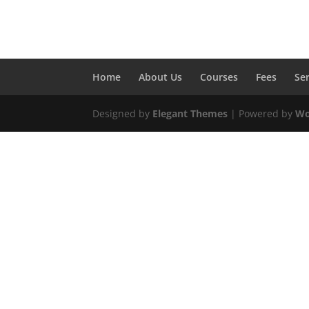
Home
About Us
Courses
Fees
Se
Designed by
Elegant Themes
| Powered by
Wo