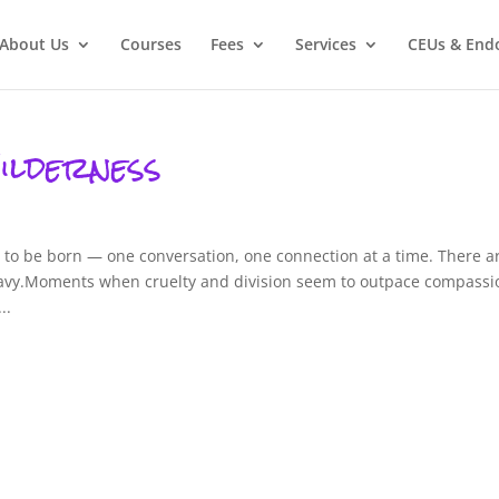
About Us
Courses
Fees
Services
CEUs & End
ilderness
g to be born — one conversation, one connection at a time. There a
vy.Moments when cruelty and division seem to outpace compassi
..