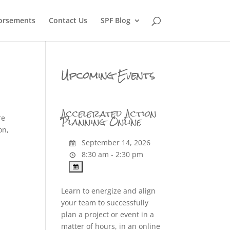
orsements
Contact Us
SPF Blog
Upcoming Events
Accelerated Action
Planning Online
re
on,
September 14, 2026
8:30 am - 2:30 pm
Learn to energize and align
your team to successfully
plan a project or event in a
matter of hours, in an online