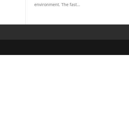
environment. The fast…