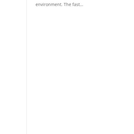
environment. The fast…