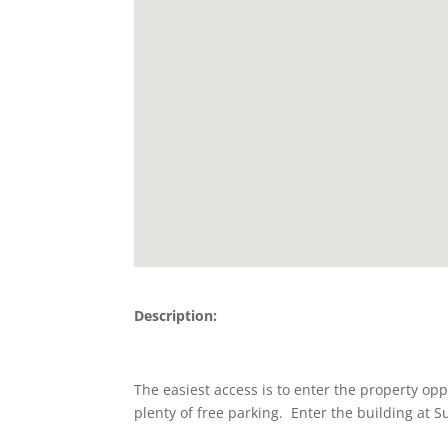
Description:
The easiest access is to enter the property opp
plenty of free parking. Enter the building at S