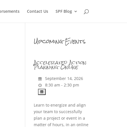
orsements
Contact Us
SPF Blog
Upcoming Events
Accelerated Action
Planning Online
September 14, 2026
8:30 am - 2:30 pm
Learn to energize and align
your team to successfully
plan a project or event in a
matter of hours, in an online