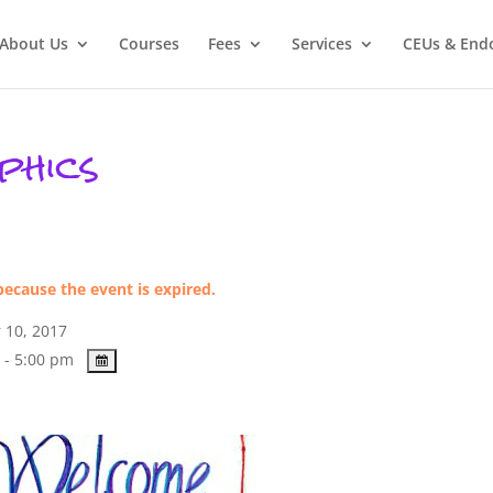
About Us
Courses
Fees
Services
CEUs & End
phics
because the event is expired.
 10, 2017
 - 5:00 pm