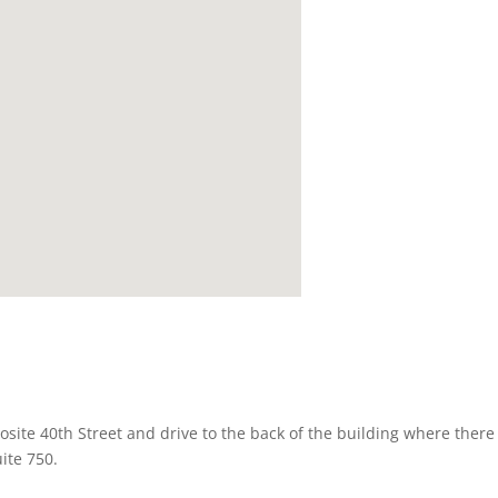
osite 40th Street and drive to the back of the building where there 
uite 750.