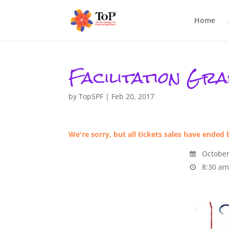
Home
Facilitation Gra
by
TopSPF
|
Feb 20, 2017
We're sorry, but all tickets sales have ended 
October
8:30 am