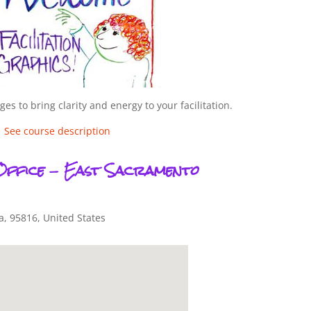
es to bring clarity and energy to your facilitation.
See course description
Office - East Sacramento
a
,
95816
,
United States