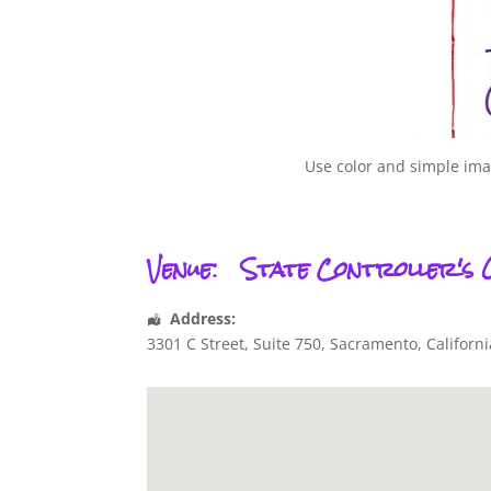
Use color and simple imag
Venue:
State Controller's 
Address:
3301 C Street, Suite 750
,
Sacramento
,
Californi