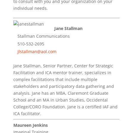
to consult with you and your organization on your
individual needs.
Jane Stallman
Stallman Communications
510-532-2695
jlstallman@aol.com
Jane Stallman, Senior Partner, Center for Strategic
Facilitation and ICA mentor trainer, specializes in
complex facilitations that include multiple
stakeholders and participatory data gathering and
analysis. Jane has an MBA, Claremont Graduate
School and an MA in Urban Studies, Occidental
College/CORO Foundation. Jane is a certified IAF and
ICA facilitator.
Maureen Jenkins
Imaginal Training