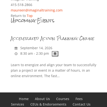
415-518-2866
maureen@imaginaltraining.com
Return to
Top
Upcoming Events
Accelerated Action Planning Online
September 14, 2026
8:30 am - 2:30 pm
Learn to energize and align your team to successfully
plan a project or event in a matter of hours, in an
online environment. The fast…
Home
About Us
Courses
Fees
Services
CEUs & Endorsements
Contact Us