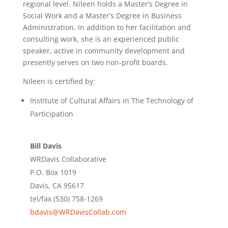
regional level. Nileen holds a Master’s Degree in
Social Work and a Master’s Degree in Business
Administration. In addition to her facilitation and
consulting work, she is an experienced public
speaker, active in community development and
presently serves on two non-profit boards.
Nileen is certified by:
Institute of Cultural Affairs in The Technology of
Participation
Bill Davis
WRDavis Collaborative
P.O. Box 1019
Davis, CA 95617
tel/fax (530) 758-1269
bdavis@WRDavisCollab.com