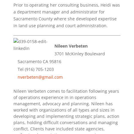
Prior to operating her consulting business, Heidi was
a department manager and administrator for
Sacramento County where she developed expertise
in land use planning and court administration.
Nileen Verbeten
3701 McKinley Boulevard
Sacramento CA 95816
Tel (916) 705-1203
nverbeten@gmail.com
Nileen Verbeten comes to facilitation following years
of operations experience in in operations
management, advocacy and planning. Nileen has
worked with organizations of all types and sizes in
developing and implementing strategic plans, action
plans, holding difficult conversations and managing
conflict. Clients have included state agencies,