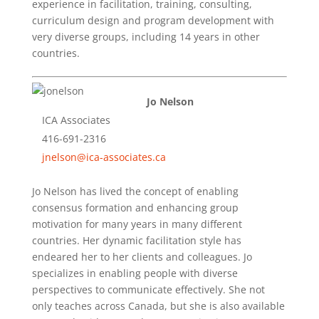
experience in facilitation, training, consulting,
curriculum design and program development with
very diverse groups, including 14 years in other
countries.
Jo Nelson
ICA Associates
416-691-2316
jnelson@ica-associates.ca
Jo Nelson has lived the concept of enabling
consensus formation and enhancing group
motivation for many years in many different
countries. Her dynamic facilitation style has
endeared her to her clients and colleagues. Jo
specializes in enabling people with diverse
perspectives to communicate effectively. She not
only teaches across Canada, but she is also available