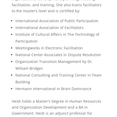
facilitation, and training. She also trains facilitators
to the master’s level and is certified by:
International Association of Public Participation
International Association of Facilitators
Institute of Cultural Affairs in The Technology of
Participation
Meetingworks in Electronic Facilitation
National Center Associates in Dispute Resolution
Organization Transition Management by Dr.
William Bridges
National Consulting and Training Center in Team
Building
Hermann International in Brain Dominance
Heidi holds a Master’s Degree in Human Resources
and Organization Development and a BA in
Government. Heidi is an adjunct professor for