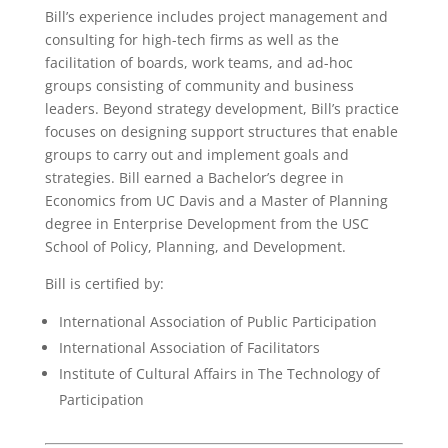
Bill’s experience includes project management and
consulting for high-tech firms as well as the
facilitation of boards, work teams, and ad-hoc
groups consisting of community and business
leaders. Beyond strategy development, Bill’s practice
focuses on designing support structures that enable
groups to carry out and implement goals and
strategies. Bill earned a Bachelor’s degree in
Economics from UC Davis and a Master of Planning
degree in Enterprise Development from the USC
School of Policy, Planning, and Development.
Bill is certified by:
International Association of Public Participation
International Association of Facilitators
Institute of Cultural Affairs in The Technology of
Participation