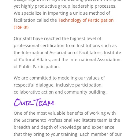
yet highly productive group leadership processes.
We specialize in imparting a unique method of
facilitation called the
Technology of Participation
(ToP ®)
.
Our staff have reached the highest level of
professional certification from Institutions such as
the International Association of Facilitators, Institute
of Cultural Affairs, and the International Association
of Public Participation.
We are committed to modeling our values of
respectful dialogue, inclusive participation,
collaborative action and community building.
Our Team
One of the most valuable benefits of working with
the Sacramento Professional Facilitators team is the
breadth and depth of knowledge and experience
that they bring to your training. Each member of our