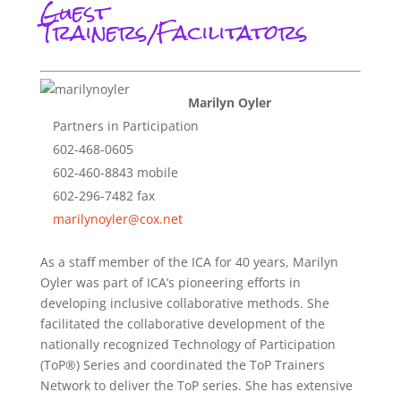
Guest
Trainers/Facilitators
Marilyn Oyler
Partners in Participation
602-468-0605
602-460-8843 mobile
602-296-7482 fax
marilynoyler@cox.net
As a staff member of the ICA for 40 years, Marilyn
Oyler was part of ICA’s pioneering efforts in
developing inclusive collaborative methods. She
facilitated the collaborative development of the
nationally recognized Technology of Participation
(ToP®) Series and coordinated the ToP Trainers
Network to deliver the ToP series. She has extensive