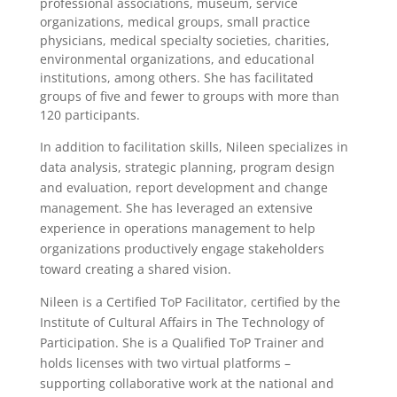
professional associations, museum, service
organizations, medical groups, small practice
physicians, medical specialty societies, charities,
environmental organizations, and educational
institutions, among others. She has facilitated
groups of five and fewer to groups with more than
120 participants.
In addition to facilitation skills, Nileen specializes in
data analysis, strategic planning, program design
and evaluation, report development and change
management. She has leveraged an extensive
experience in operations management to help
organizations productively engage stakeholders
toward creating a shared vision.
Nileen is a Certified ToP Facilitator, certified by the
Institute of Cultural Affairs in The Technology of
Participation. She is a Qualified ToP Trainer and
holds licenses with two virtual platforms –
supporting collaborative work at the national and