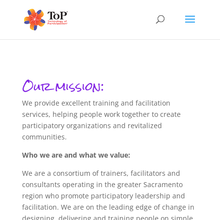
Our mission:
We provide excellent training and facilitation
services, helping people work together to create
participatory organizations and revitalized
communities.
Who we are and what we value:
We are a consortium of trainers, facilitators and
consultants operating in the greater Sacramento
region who promote participatory leadership and
facilitation. We are on the leading edge of change in
designing, delivering and training people on simple,