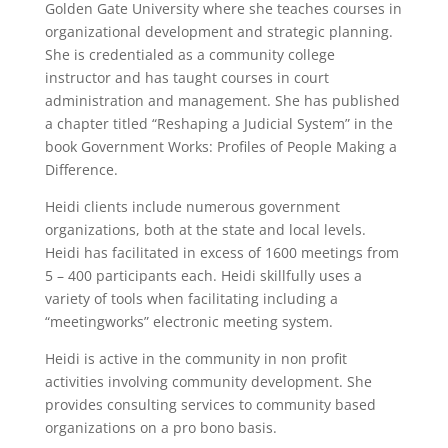
Golden Gate University where she teaches courses in
organizational development and strategic planning.
She is credentialed as a community college
instructor and has taught courses in court
administration and management. She has published
a chapter titled “Reshaping a Judicial System” in the
book Government Works: Profiles of People Making a
Difference.
Heidi clients include numerous government
organizations, both at the state and local levels.
Heidi has facilitated in excess of 1600 meetings from
5 – 400 participants each. Heidi skillfully uses a
variety of tools when facilitating including a
“meetingworks” electronic meeting system.
Heidi is active in the community in non profit
activities involving community development. She
provides consulting services to community based
organizations on a pro bono basis.