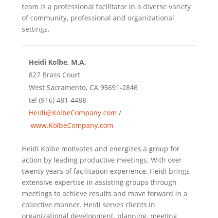
team is a professional facilitator in a diverse variety
of community, professional and organizational
settings.
Heidi Kolbe, M.A.
827 Brass Court
West Sacramento, CA 95691-2846
tel (916) 481-4488
Heidi@KolbeCompany.com
/
www.KolbeCompany.com
Heidi Kolbe motivates and energizes a group for
action by leading productive meetings. With over
twenty years of facilitation experience, Heidi brings
extensive expertise in assisting groups through
meetings to achieve results and move forward in a
collective manner. Heidi serves clients in
organizational development, planning, meeting